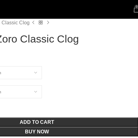
0
Classic Clog
ro Classic Clog
ADD TO CART
BUY NOW