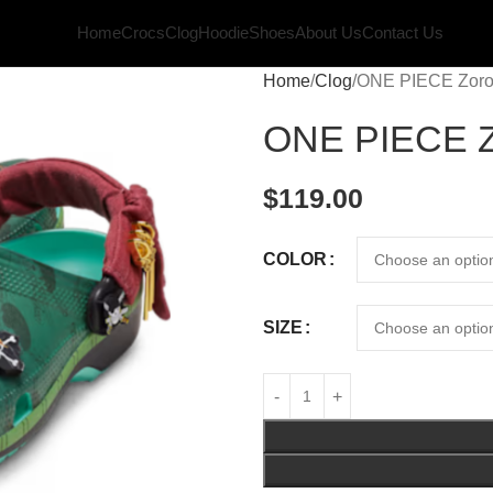
Home
Crocs
Clog
Hoodie
Shoes
About Us
Contact Us
Home
Clog
ONE PIECE Zoro 
ONE PIECE Zo
$
119.00
COLOR
SIZE