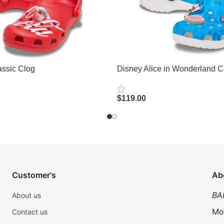
ssic Clog
Disney Alice in Wonderland C
$
119.00
Select Options
Customer's
Ab
BA
About us
Mo
Contact us