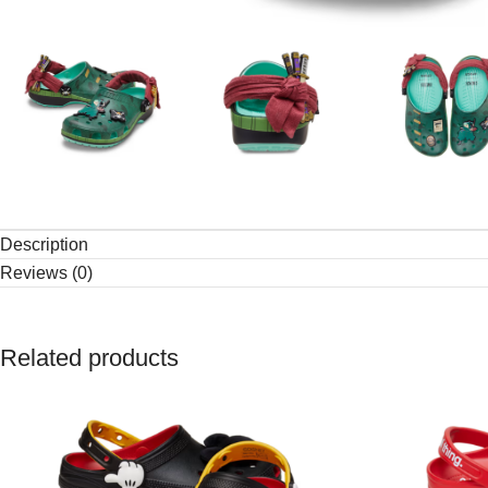
Description
Reviews (0)
Related products