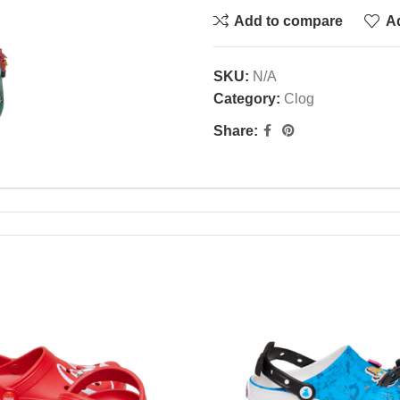
Add to compare
Ad
SKU:
N/A
Category:
Clog
Share: