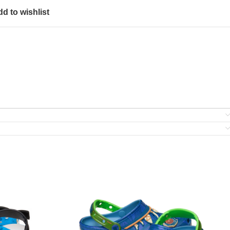
d to wishlist