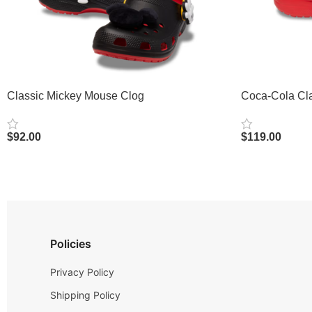
Classic Mickey Mouse Clog
Coca-Cola Cla
$
92.00
$
119.00
Select Options
Select Options
Policies
Privacy Policy
Shipping Policy