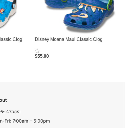
lassic Clog
Disney Moana Maui Classic Clog
$
55.00
Select Options
out
PE Crocs
n-Fri: 7:00am – 5:00pm