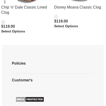
Chip ‘n’ Dale Classic Lined
Disney Moana Classic Clog
Clog
$
119.00
Select Options
$
119.00
Select Options
Policies
Privacy Policy
Customer's
Shipping Policy
Terms & Conditions
About us
Refund & Returns
Contact us
Payment Option
FAQ's