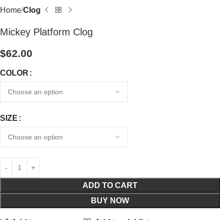
Home
Clog
Mickey Platform Clog
$
62.00
COLOR
SIZE
ADD TO CART
BUY NOW