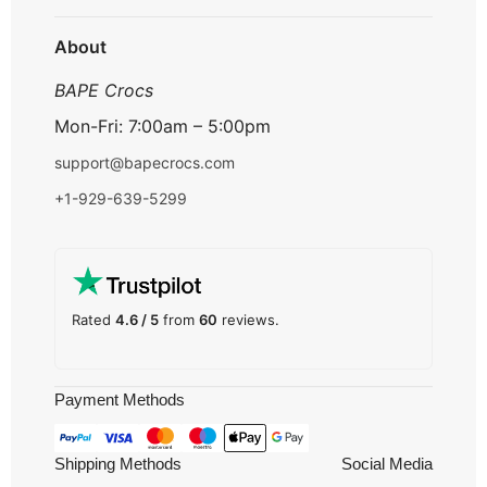
Track Order
About
BAPE Crocs
Mon-Fri: 7:00am – 5:00pm
support@bapecrocs.com
+1-929-639-5299
Rated
4.6 / 5
from
60
reviews.
Payment Methods
Shipping Methods
Social Media