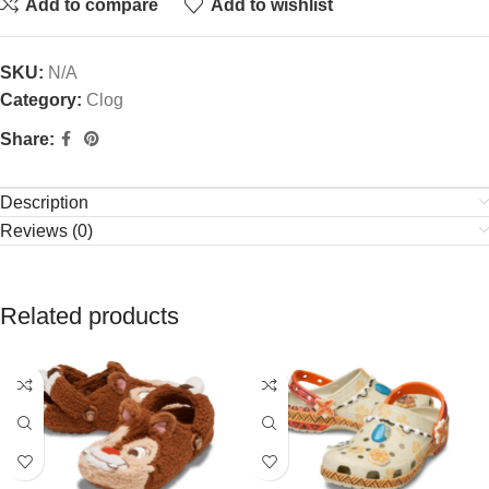
Add to compare
Add to wishlist
SKU:
N/A
Category:
Clog
Share:
Description
Reviews (0)
Related products