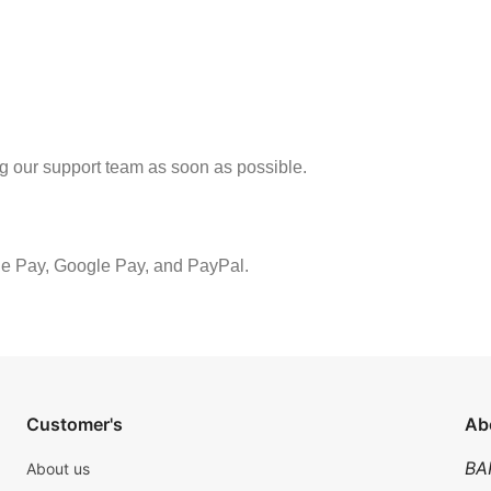
ng our support team as soon as possible.
le Pay, Google Pay, and PayPal.
Customer's
Ab
BA
About us