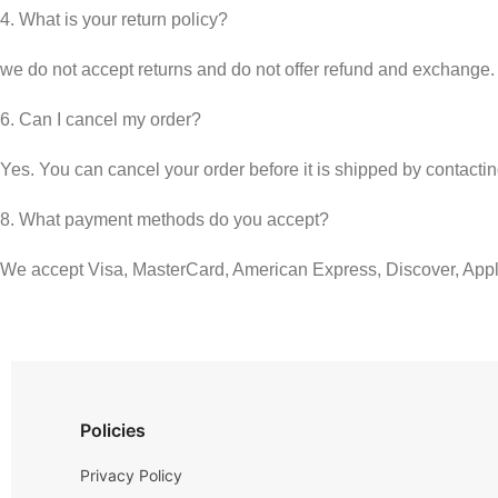
4. What is your return policy?
we do not accept returns and do not offer refund and exchange.
6. Can I cancel my order?
Yes. You can cancel your order before it is shipped by contacti
8. What payment methods do you accept?
We accept Visa, MasterCard, American Express, Discover, App
Policies
Privacy Policy