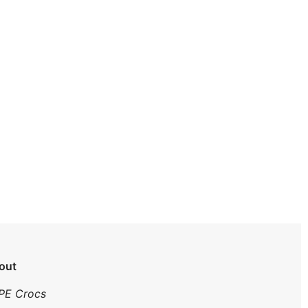
out
PE Crocs