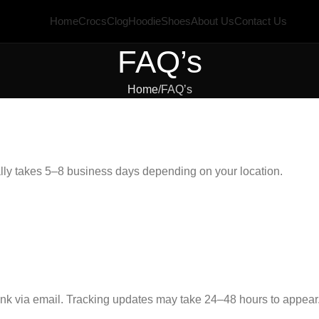
Home
Crocs
Clog
Hoodie
Shoes
About Us
Contact Us
FAQ’s
Home
FAQ’s
lly takes 5–8 business days depending on your location.
link via email. Tracking updates may take 24–48 hours to appear