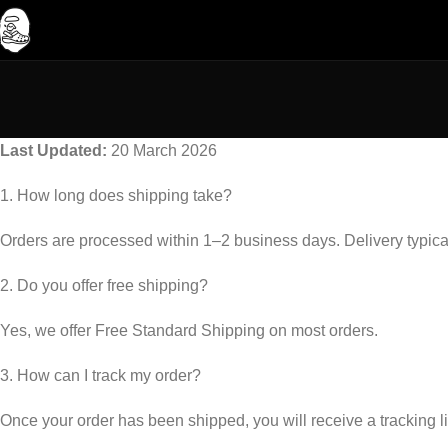
Last Updated:
20 March 2026
1. How long does shipping take?
Orders are processed within 1–2 business days. Delivery typica
2. Do you offer free shipping?
Yes, we offer Free Standard Shipping on most orders.
3. How can I track my order?
Once your order has been shipped, you will receive a tracking 