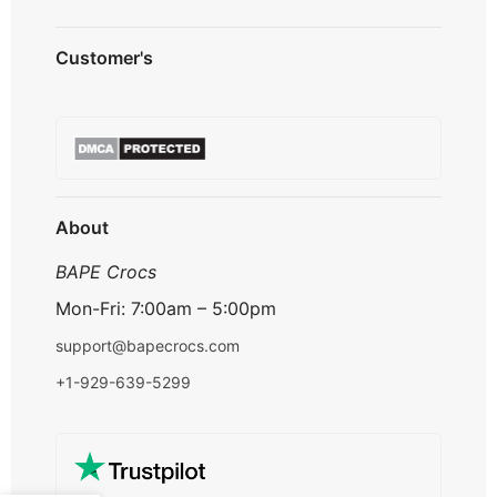
Privacy Policy
Customer's
Shipping Policy
Terms & Conditions
About us
Refund & Returns
Contact us
Payment Option
FAQ's
Track Order
About
BAPE Crocs
Mon-Fri: 7:00am – 5:00pm
support@bapecrocs.com
+1-929-639-5299