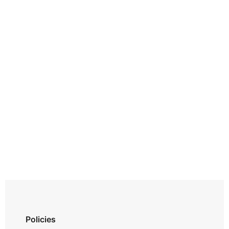
Policies