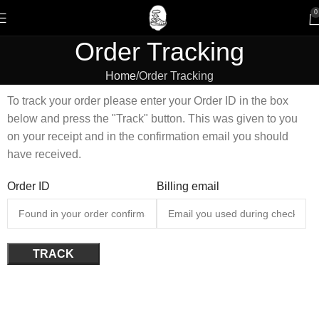
0
Order Tracking
Home
Order Tracking
To track your order please enter your Order ID in the box
below and press the "Track" button. This was given to you
on your receipt and in the confirmation email you should
have received.
Order ID
Billing email
TRACK