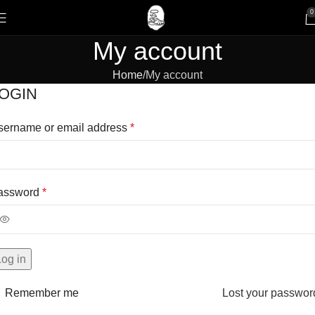
0
My account
Home
My account
OGIN
sername or email address
*
assword
*
Log in
Remember me
Lost your passwor