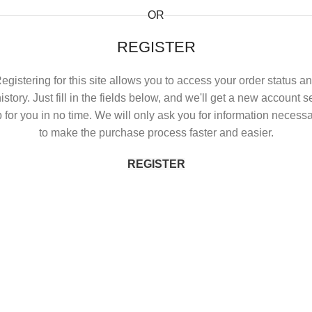
OR
REGISTER
egistering for this site allows you to access your order status a
istory. Just fill in the fields below, and we'll get a new account s
 for you in no time. We will only ask you for information necess
to make the purchase process faster and easier.
REGISTER