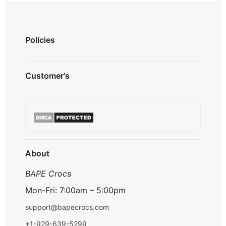
Policies
Privacy Policy
Customer's
Shipping Policy
Terms & Conditions
About us
Refund & Returns
Contact us
Payment Option
FAQ's
Track Order
About
BAPE Crocs
Mon-Fri: 7:00am – 5:00pm
support@bapecrocs.com
+1-929-639-5299