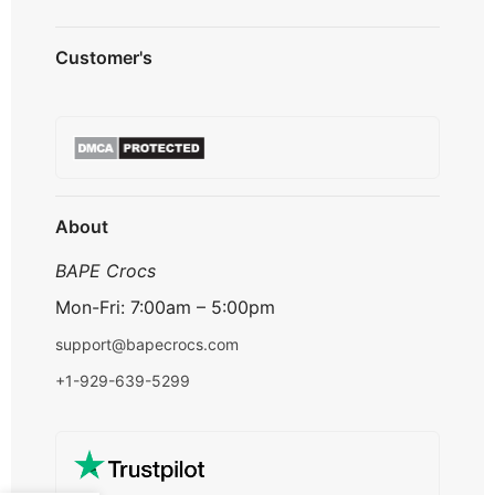
Privacy Policy
Customer's
Shipping Policy
Terms & Conditions
About us
Refund & Returns
Contact us
Payment Option
FAQ's
Track Order
About
BAPE Crocs
Mon-Fri: 7:00am – 5:00pm
support@bapecrocs.com
+1-929-639-5299