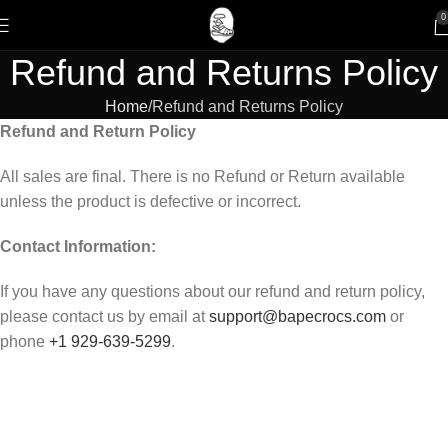
0
Refund and Returns Policy
Home
Refund and Returns Policy
Refund and Return Policy
All sales are final. There is no Refund or Return available
unless the product is defective or incorrect.
Contact Information:
If you have any questions about our refund and return policy,
please contact us by email at
support@bapecrocs.com
or
phone
+1 929-639-5299
.