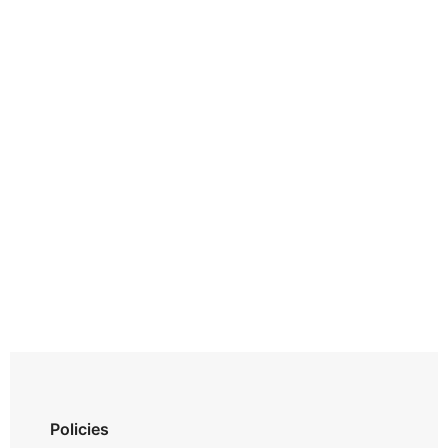
Policies