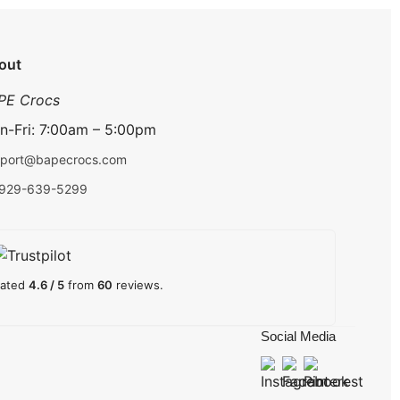
out
PE Crocs
n-Fri: 7:00am – 5:00pm
port@bapecrocs.com
-929-639-5299
ated
4.6 / 5
from
60
reviews.
Social Media