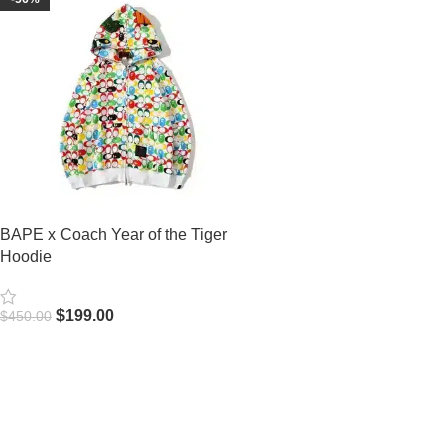
BAPE x Coach Year of the Tiger
Hoodie
$
199.00
$
450.00
Select Options