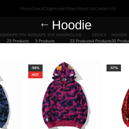
Home
Crocs
Clog
Hoodie
Shoes
About Us
Contact Us
Hoodie
LOW
BAPE STA MID
BAPE STA SHARK
CLOG
CROCS
HOODIE
23 Products
3 Products
23 Products
4 Products
30 Produ
-56%
-57%
HOT