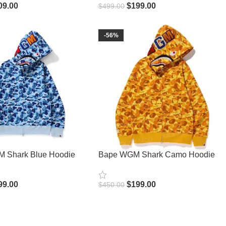
09.00
$
199.00
$
499.00
ions
Select Options
-56%
 Shark Blue Hoodie
Bape WGM Shark Camo Hoodie
99.00
$
199.00
$
450.00
ions
Select Options