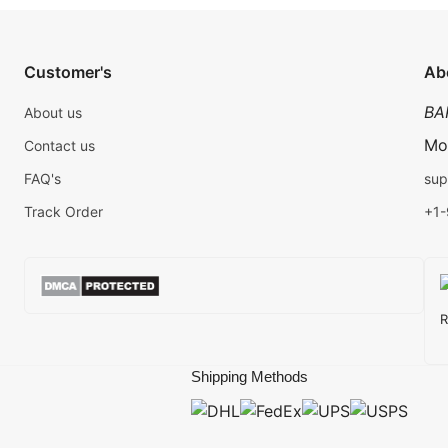
Customer's
Ab
BA
About us
Mo
Contact us
FAQ's
sup
Track Order
+1
R
Shipping Methods