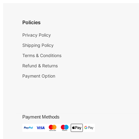
Policies
Privacy Policy
Shipping Policy
Terms & Conditions
Refund & Returns
Payment Option
Payment Methods