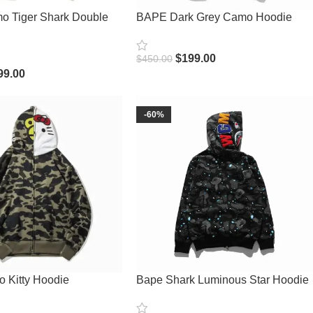
 Tiger Shark Double
BAPE Dark Grey Camo Hoodie
$
199.00
$
450.00
Select Options
99.00
ions
-60%
 Kitty Hoodie
Bape Shark Luminous Star Hoodie