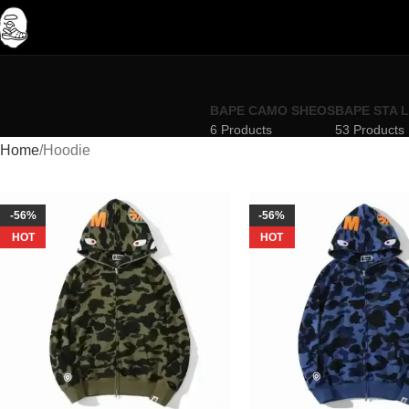
BAPE CAMO SHEOS
BAPE STA 
6 Products
53 Products
Home
Hoodie
-56%
-56%
HOT
HOT