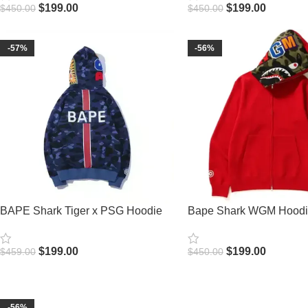
$
199.00
$
199.00
$
450.00
$
450.00
Select Options
Select Options
-57%
-56%
BAPE Shark Tiger x PSG Hoodie
Bape Shark WGM Hood
$
199.00
$
199.00
$
459.00
$
450.00
Select Options
Select Options
-56%