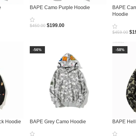
e
BAPE Camo Purple Hoodie
BAPE Camo
Hoodie
$
199.00
$
450.00
Select Options
$
1
$
459.00
Select Opt
-56%
-58%
ck Hoodie
BAPE Grey Camo Hoodie
BAPE Hello