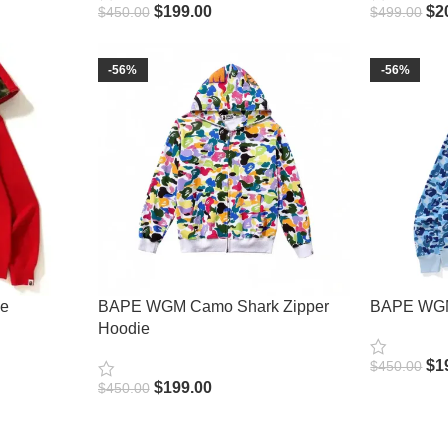
$
199.00
$
2
$
450.00
$
499.00
Select Options
Select Opt
-56%
-56%
ie
BAPE WGM Camo Shark Zipper
BAPE WGM
Hoodie
$
1
$
450.00
Select Opt
$
199.00
$
450.00
Select Options