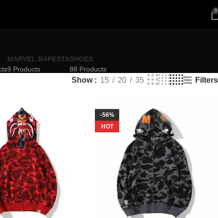
0
MARVEL BAPESTA
SHOES
cts
9 Products
88 Products
Filters
Show
15
20
35
-56%
HOT