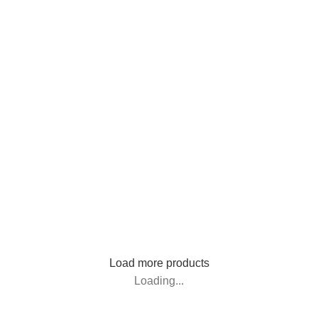
Load more products
Loading...