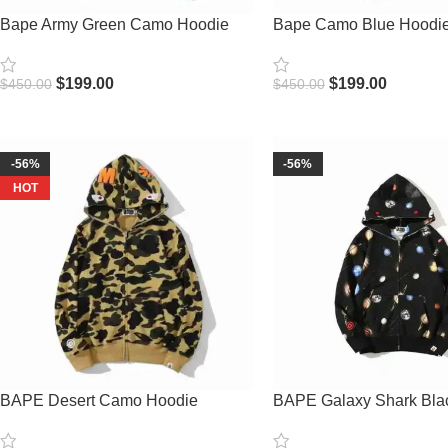
Bape Army Green Camo Hoodie
Bape Camo Blue Hoodi
$
199.00
$
199.00
$
450.00
$
450.00
Select Options
Select Options
-56%
-56%
HOT
BAPE Desert Camo Hoodie
BAPE Galaxy Shark Bla