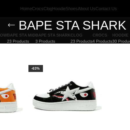
Home
Crocs
Clog
Hoodie
Shoes
About Us
Contact Us
BAPE STA SHARK
LOW
BAPE STA MID
BAPE STA SHARK
CLOG
CROCS
HOODIE
23 Products
3 Products
23 Products
4 Products
30 Produ
-63%