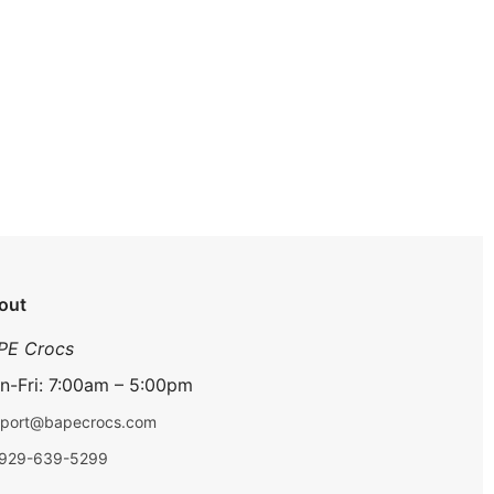
out
PE Crocs
n-Fri: 7:00am – 5:00pm
port@bapecrocs.com
-929-639-5299