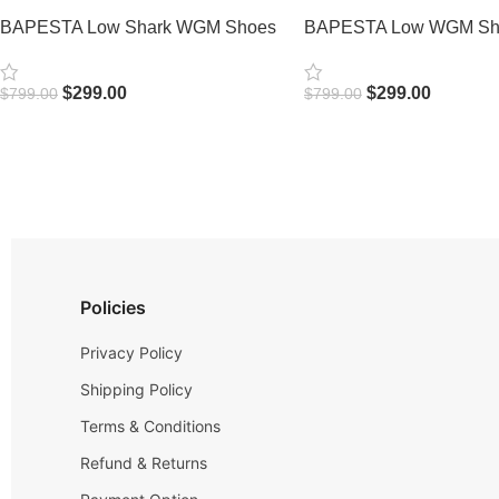
BAPESTA Low Shark WGM Shoes
BAPESTA Low WGM Sha
$
299.00
$
299.00
$
799.00
$
799.00
Select Options
Select Options
Policies
Privacy Policy
Shipping Policy
Terms & Conditions
Refund & Returns