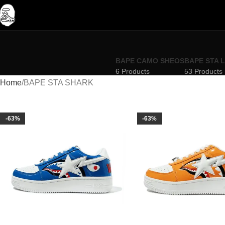
BAPE CAMO SHEOS
BAPE STA 
6 Products
53 Products
Home
BAPE STA SHARK
-63%
-63%