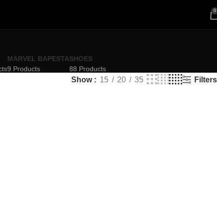
0
MARVEL BAPESTA
SHOES
cts
9 Products
88 Products
Filters
Show
15
20
35