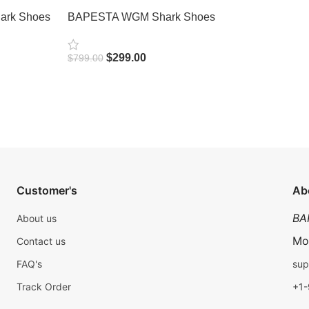
rk Shoes
BAPESTA WGM Shark Shoes
$
299.00
$
799.00
Select Options
Customer's
Ab
BA
About us
Mo
Contact us
FAQ's
sup
Track Order
+1