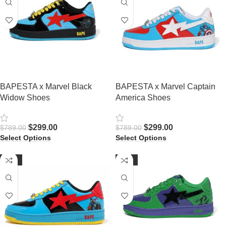
BAPESTA x Marvel Black
BAPESTA x Marvel Captain
Widow Shoes
America Shoes
$
299.00
$
299.00
$
789.00
$
789.00
Select Options
Select Options
-62%
-63%