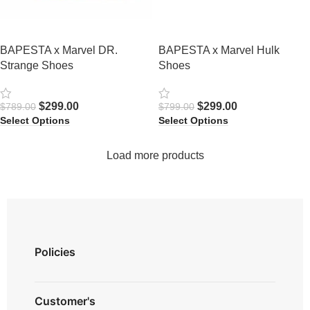
BAPESTA x Marvel DR.
BAPESTA x Marvel Hulk
Strange Shoes
Shoes
$
299.00
$
299.00
$
789.00
$
799.00
Select Options
Select Options
Load more products
Policies
Privacy Policy
Customer's
Shipping Policy