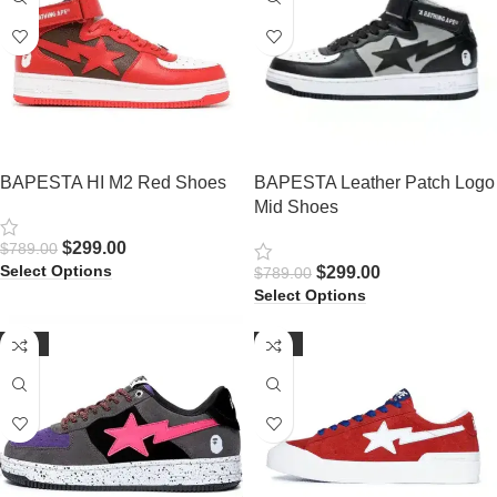
BAPESTA HI M2 Red Shoes
BAPESTA Leather Patch Logo
Mid Shoes
$
299.00
$
789.00
Select Options
$
299.00
$
789.00
Select Options
-61%
-61%