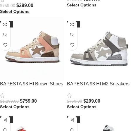
Select Options
$
299.00
$
759.00
Select Options
-42%
-61%
BAPESTA 93 HI Brown Shoes
BAPESTA 93 HI M2 Sneakers
$
759.00
$
299.00
$
1,299.00
$
759.00
Select Options
Select Options
-62%
-62%