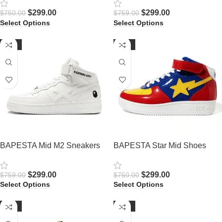
$
299.00
$
299.00
$
750.00
$
759.00
Select Options
Select Options
-61%
-60%
BAPESTA Mid M2 Sneakers
BAPESTA Star Mid Shoes
$
299.00
$
299.00
$
759.00
$
750.00
Select Options
Select Options
-62%
-62%