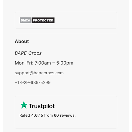
Terms & Conditions
About us
Refund & Returns
Contact us
Payment Option
FAQ's
Track Order
About
BAPE Crocs
Mon-Fri: 7:00am – 5:00pm
support@bapecrocs.com
+1-929-639-5299
Rated
4.6 / 5
from
60
reviews.