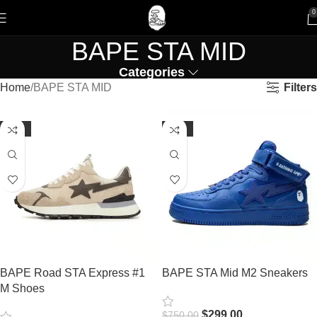
0
BAPE STA MID
Categories
Filters
Home
BAPE STA MID
-61%
-60%
BAPE Road STA Express #1
BAPE STA Mid M2 Sneakers
M Shoes
$
299.00
$
750.00