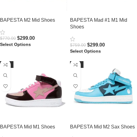
BAPESTA M2 Mid Shoes
BAPESTA Mad #1 M1 Mid
Shoes
$
299.00
$
770.00
Select Options
$
299.00
$
759.00
Select Options
-60%
-61%
BAPESTA Mid M1 Shoes
BAPESTA Mid M2 Sax Shoes