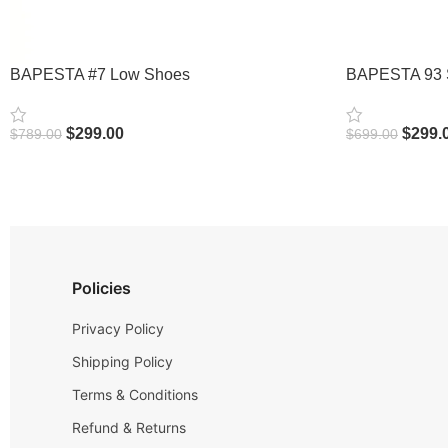
BAPESTA #7 Low Shoes
BAPESTA 93 
$
299.00
$
299.
$
789.00
$
699.00
Select Options
Select Options
Policies
Privacy Policy
Shipping Policy
Terms & Conditions
Refund & Returns