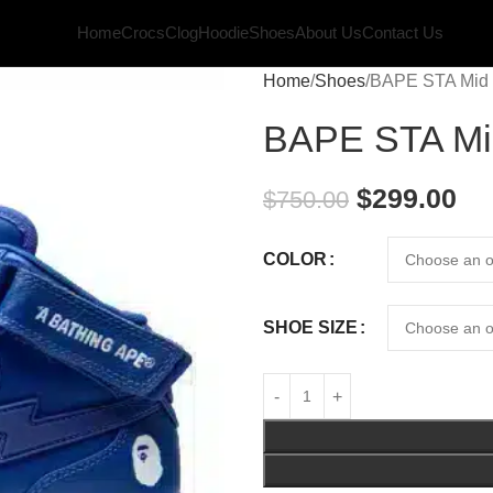
Home
Crocs
Clog
Hoodie
Shoes
About Us
Contact Us
Home
Shoes
BAPE STA Mid 
BAPE STA Mi
$
299.00
$
750.00
COLOR
SHOE SIZE