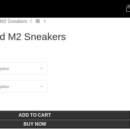
0
M2 Sneakers
d M2 Sneakers
ADD TO CART
BUY NOW