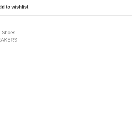
d to wishlist
Shoes
NEAKERS