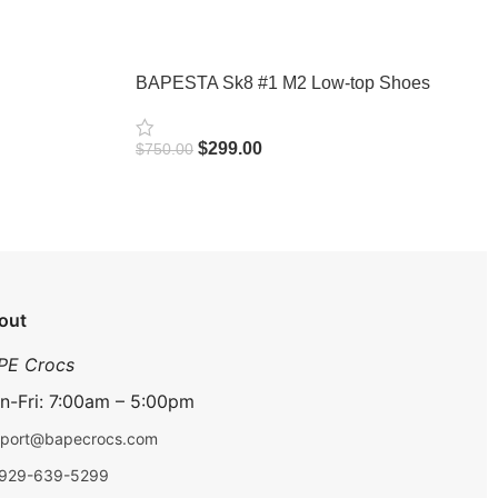
BAPESTA Sk8 #1 M2 Low-top Shoes
$
299.00
$
750.00
Select Options
out
PE Crocs
n-Fri: 7:00am – 5:00pm
port@bapecrocs.com
-929-639-5299