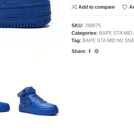
Add to compare
Ad
SKU:
788875
Categories:
BAPE STA MID
,
Tag:
BAPE STA MID M2 S
Share: