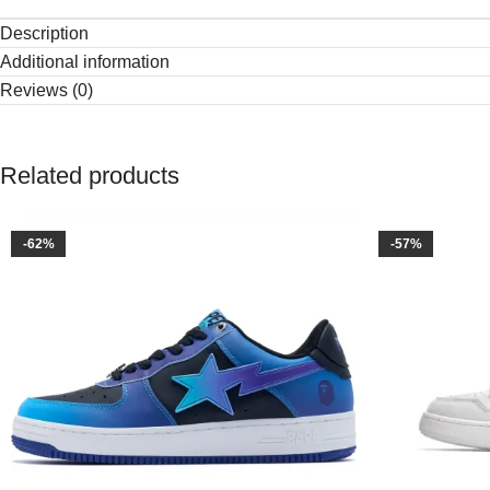
Description
Additional information
Reviews (0)
Related products
-62%
-57%