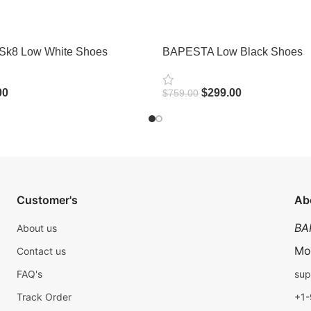
Sk8 Low White Shoes
BAPESTA Low Black Shoes
00
$
299.00
$
759.00
Select Options
Customer's
Ab
BA
About us
Mo
Contact us
FAQ's
sup
Track Order
+1