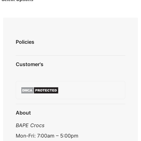
Policies
Privacy Policy
Customer's
Shipping Policy
Terms & Conditions
About us
Refund & Returns
Contact us
Payment Option
FAQ's
Track Order
About
BAPE Crocs
Mon-Fri: 7:00am – 5:00pm