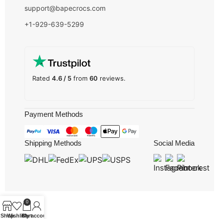
support@bapecrocs.com
+1-929-639-5299
Rated
4.6 / 5
from
60
reviews.
Payment Methods
Shipping Methods
Social Media
0
Shop
Wishlist
Cart
My account