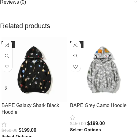
Reviews (0)
Related products
-56%
-56%
BAPE Galaxy Shark Black
BAPE Grey Camo Hoodie
Hoodie
$
199.00
$
450.00
Select Options
$
199.00
$
450.00
Select Options