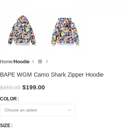
Home
Hoodie
BAPE WGM Camo Shark Zipper Hoodie
$
199.00
$
450.00
COLOR
SIZE