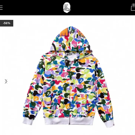
0
-56%