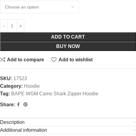
ADD TO CART
BUY NOW
Add to compare
Add to wishlist
SKU:
17523
Category:
Hoodie
Tag:
BAPE WGM Camo Shark Zipper Hoodie
Share:
Description
Additional information