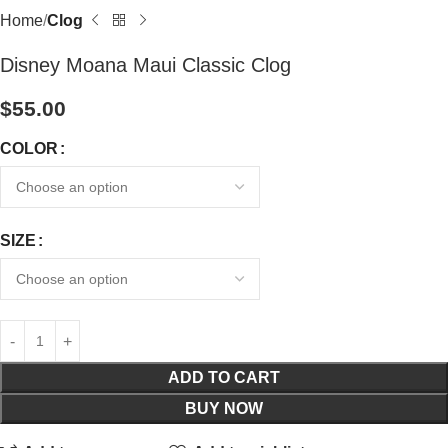
Home
Clog
Disney Moana Maui Classic Clog
$
55.00
COLOR
SIZE
ADD TO CART
BUY NOW