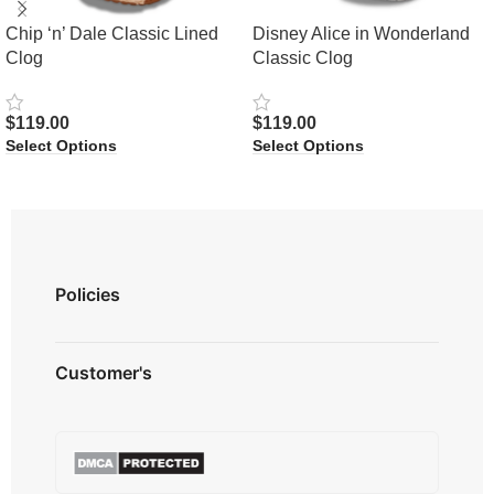
Chip ‘n’ Dale Classic Lined
Disney Alice in Wonderland
Clog
Classic Clog
$
119.00
$
119.00
Select Options
Select Options
Policies
Privacy Policy
Customer's
Shipping Policy
Terms & Conditions
About us
Refund & Returns
Contact us
Payment Option
FAQ's