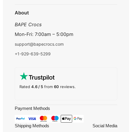
Track Order
About
BAPE Crocs
Mon-Fri: 7:00am – 5:00pm
support@bapecrocs.com
+1-929-639-5299
Rated
4.6 / 5
from
60
reviews.
Payment Methods
Shipping Methods
Social Media