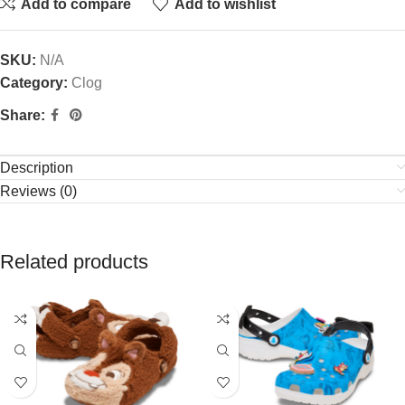
Add to compare
Add to wishlist
SKU:
N/A
Category:
Clog
Share:
Description
Reviews (0)
Related products