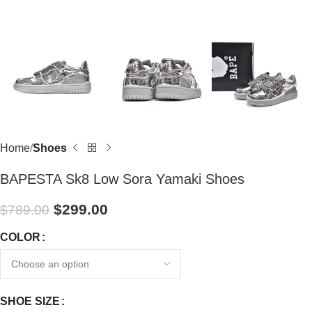
Home
Shoes
BAPESTA Sk8 Low Sora Yamaki Shoes
$
299.00
$
789.00
COLOR
SHOE SIZE