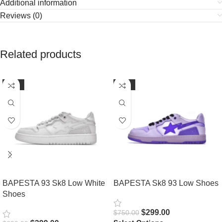
Additional information
Reviews (0)
Related products
-57%
-60%
BAPESTA 93 Sk8 Low White
BAPESTA Sk8 93 Low Shoes
Shoes
$
299.00
$
750.00