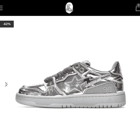
0
-62%