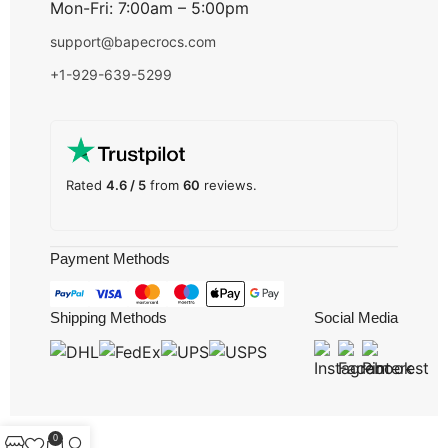
Mon-Fri: 7:00am – 5:00pm
support@bapecrocs.com
+1-929-639-5299
Rated
4.6 / 5
from
60
reviews.
Payment Methods
Shipping Methods
Social Media
0