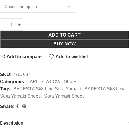
ADD TO CART
BUY NOW
Add to compare
Add to wishlist
SKU:
7767684
Categories:
BAPE STA LOW
,
Shoes
Tags:
BAPESTA Sk8 Low Sora Yamaki
,
BAPESTA Sk8 Low
Sora Yamaki Shoes
,
Sora Yamaki Shoes
Share:
Description