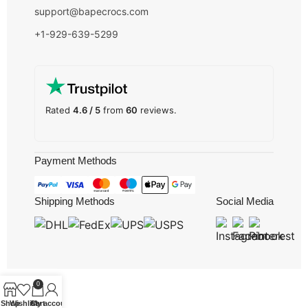
support@bapecrocs.com
+1-929-639-5299
Rated
4.6 / 5
from
60
reviews.
Payment Methods
Shipping Methods
Social Media
0
Shop
Wishlist
Cart
My account