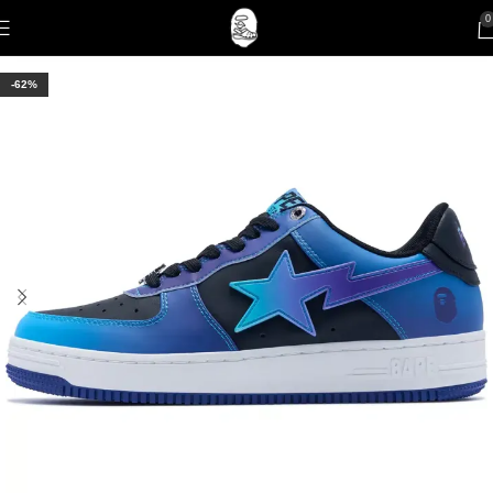
0
-62%