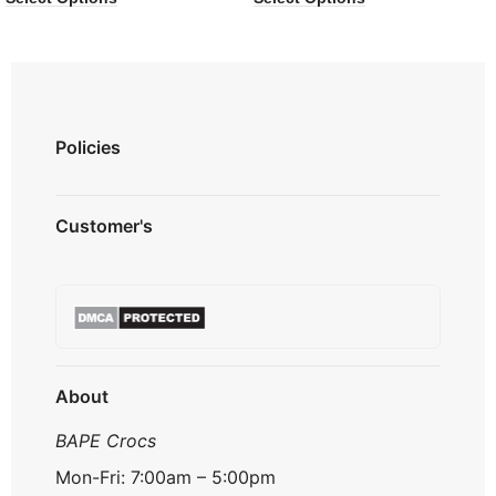
Policies
Privacy Policy
Customer's
Shipping Policy
Terms & Conditions
About us
Refund & Returns
Contact us
Payment Option
FAQ's
Track Order
About
BAPE Crocs
Mon-Fri: 7:00am – 5:00pm