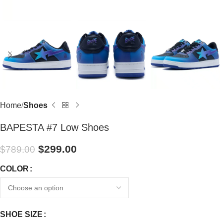
Home
Shoes
BAPESTA #7 Low Shoes
$
299.00
$
789.00
COLOR
SHOE SIZE