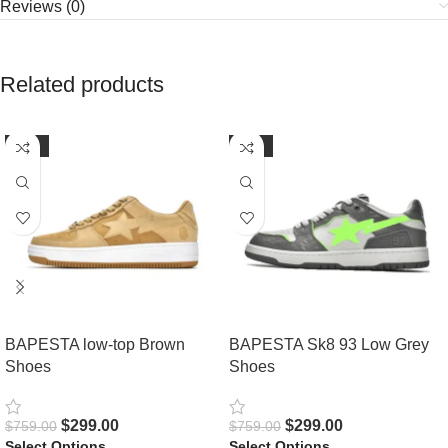
Reviews (0)
Related products
-61%
-61%
BAPESTA low-top Brown
BAPESTA Sk8 93 Low Grey
Shoes
Shoes
$
299.00
$
299.00
$
759.00
$
759.00
Select Options
Select Options