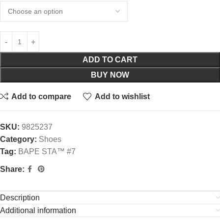
ADD TO CART
BUY NOW
Add to compare
Add to wishlist
SKU:
9825237
Category:
Shoes
Tag:
BAPE STA™ #7
Share:
Description
Additional information