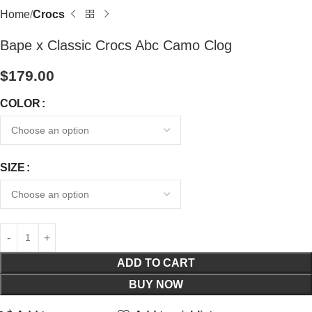
Home
Crocs
Bape x Classic Crocs Abc Camo Clog
$
179.00
COLOR
SIZE
ADD TO CART
BUY NOW