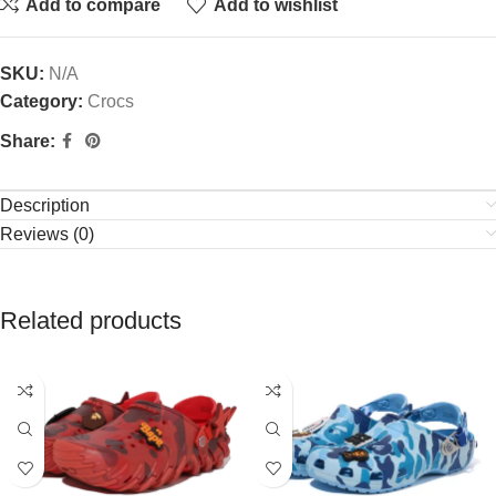
Add to compare
Add to wishlist
SKU:
N/A
Category:
Crocs
Share:
Description
Reviews (0)
Related products