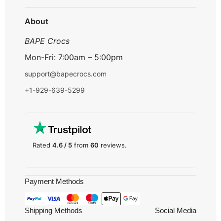
Track Order
About
BAPE Crocs
Mon-Fri: 7:00am – 5:00pm
support@bapecrocs.com
+1-929-639-5299
Rated
4.6 / 5
from
60
reviews.
Payment Methods
Shipping Methods
Social Media