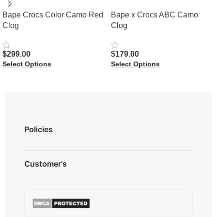
Bape Crocs Color Camo Red
Bape x Crocs ABC Camo
Clog
Clog
$
299.00
$
179.00
Select Options
Select Options
Policies
Privacy Policy
Customer's
Shipping Policy
Terms & Conditions
About us
Refund & Returns
Contact us
Payment Option
FAQ's