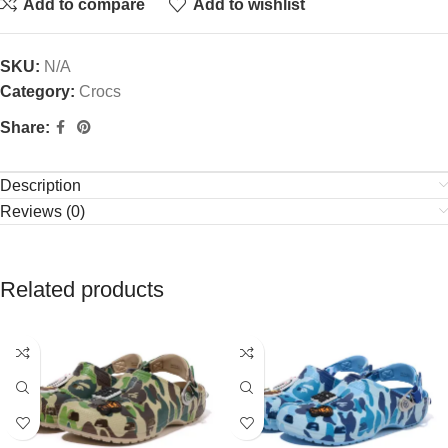
Add to compare
Add to wishlist
SKU:
N/A
Category:
Crocs
Share:
Description
Reviews (0)
Related products