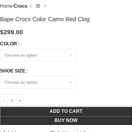
Home
Crocs
Bape Crocs Color Camo Red Clog
$
299.00
COLOR
SHOE SIZE
ADD TO CART
BUY NOW