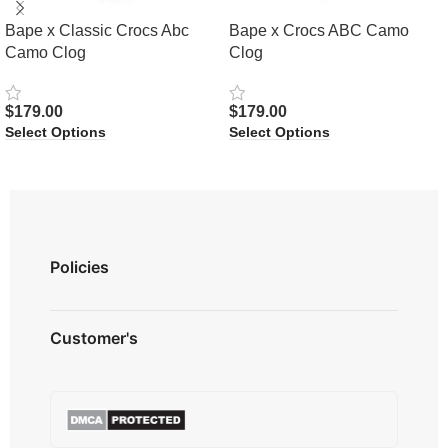
Bape x Classic Crocs Abc
Bape x Crocs ABC Camo
Camo Clog
Clog
$
179.00
$
179.00
Select Options
Select Options
Policies
Privacy Policy
Customer's
Shipping Policy
Terms & Conditions
About us
Refund & Returns
Contact us
Payment Option
FAQ's