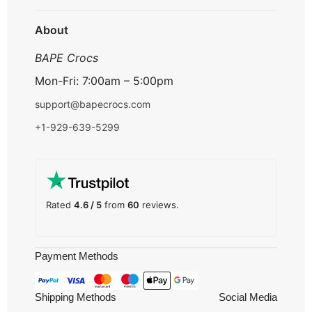
Track Order
About
BAPE Crocs
Mon-Fri: 7:00am – 5:00pm
support@bapecrocs.com
+1-929-639-5299
Rated
4.6 / 5
from
60
reviews.
Payment Methods
Shipping Methods
Social Media